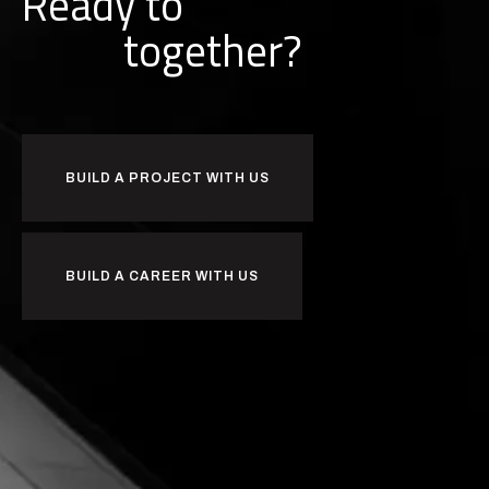
Ready to
k
r
w
o
together?
BUILD A PROJECT WITH US
BUILD A CAREER WITH US