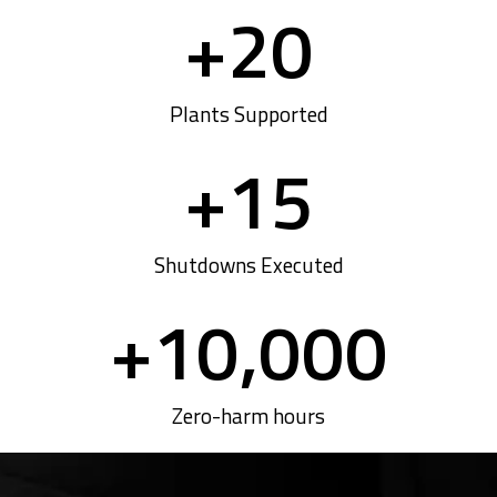
+
20
Plants Supported
+
15
Shutdowns Executed
+
10,000
Zero-harm hours