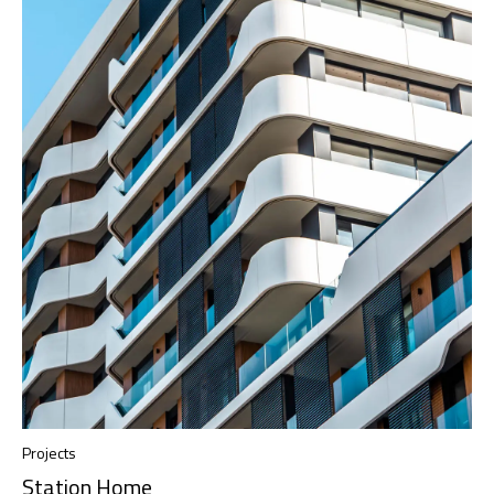
Projects
Station Home