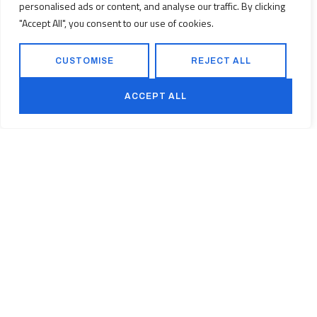
personalised ads or content, and analyse our traffic. By clicking
Smokey Mountain Office Park, 22 Corridor
"Accept All", you consent to our use of cookies.
Crescent, Benfleur, Witbank (eMalahleni),
1049, South Africa
+27 (0) 83 500 8051
CUSTOMISE
REJECT ALL
www.techausen.co.za
ACCEPT ALL
PROJECTS
HISTORY
VISION
LEADERSHIP
CAREERS
Back to top
Facebook
Linkedin
Instagram
©2026
Vamtam Themes