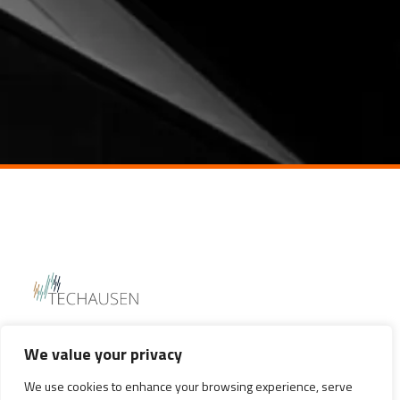
We value your privacy
We use cookies to enhance your browsing experience, serve
WITBANK