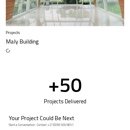
Projects
Maly Building
+
50
Projects Delivered
Your Project Could Be Next
Start a Conversation: Contact +27 (0) 83 500 8051