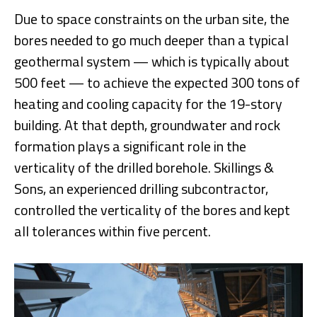
Due to space constraints on the urban site, the
bores needed to go much deeper than a typical
geothermal system — which is typically about
500 feet — to achieve the expected 300 tons of
heating and cooling capacity for the 19-story
building. At that depth, groundwater and rock
formation plays a significant role in the
verticality of the drilled borehole. Skillings &
Sons, an experienced drilling subcontractor,
controlled the verticality of the bores and kept
all tolerances within five percent.