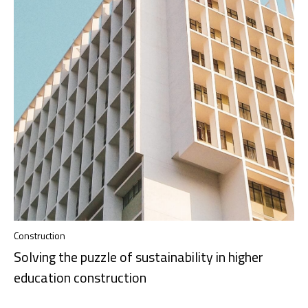
Construction
Solving the puzzle of sustainability in higher
education construction