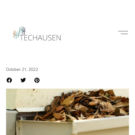
Construction
Easy ways to prevent gutter
problems
October 21, 2022