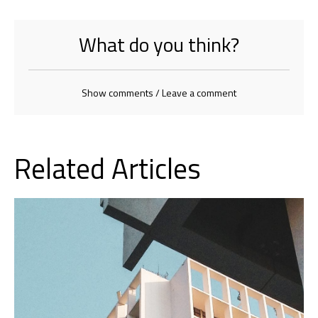
What do you think?
Show comments / Leave a comment
Related Articles