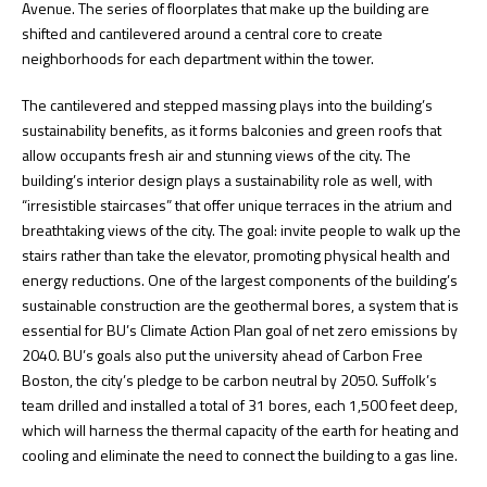
Avenue. The series of floorplates that make up the building are
shifted and cantilevered around a central core to create
neighborhoods for each department within the tower.
The cantilevered and stepped massing plays into the building’s
sustainability benefits, as it forms balconies and green roofs that
allow occupants fresh air and stunning views of the city. The
building’s interior design plays a sustainability role as well, with
“irresistible staircases” that offer unique terraces in the atrium and
breathtaking views of the city. The goal: invite people to walk up the
stairs rather than take the elevator, promoting physical health and
energy reductions. One of the largest components of the building’s
sustainable construction are the geothermal bores, a system that is
essential for BU’s Climate Action Plan goal of net zero emissions by
2040. BU’s goals also put the university ahead of Carbon Free
Boston, the city’s pledge to be carbon neutral by 2050. Suffolk’s
team drilled and installed a total of 31 bores, each 1,500 feet deep,
which will harness the thermal capacity of the earth for heating and
cooling and eliminate the need to connect the building to a gas line.