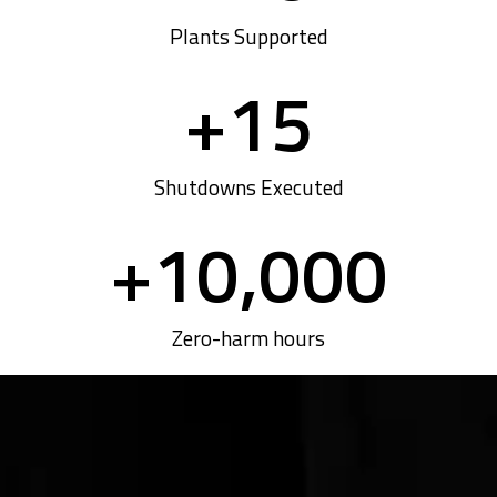
Plants Supported
+
15
Shutdowns Executed
+
10,000
Zero-harm hours