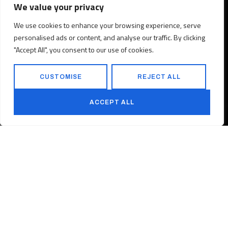
We value your privacy
We use cookies to enhance your browsing experience, serve
personalised ads or content, and analyse our traffic. By clicking
"Accept All", you consent to our use of cookies.
CUSTOMISE
REJECT ALL
ACCEPT ALL