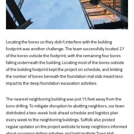
Locating the bores so they didn’t interfere with the building
footprint was another challenge. The team successfully located 27
of the bores outside the footprint, with the remaining four bores
falling underneath the building. Locating most of the bores outside
of the building footprint kept the project on schedule, and limiting
the number of bores beneath the foundation mat slab meant less
impact to the deep foundation excavation activities.
The nearest neighboring building was just 15 feet away from the
bore drilling. To mitigate disruption to abutting neighbors, our team
distributed a two-week look ahead schedule and logistics plan
every week to the neighboring buildings. Suffolk also posted
regular updates on the project website to keep neighbors informed
about upcoming drilling activities and held multiple Town Hall