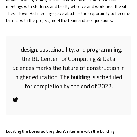
meetings with students and faculty who live and work near the site.
These Town Hall meetings gave abutters the opportunity to become
familiar with the project, meet the team and ask questions.
In design, sustainability, and programming,
the BU Center for Computing & Data
Sciences marks the future of construction in
higher education. The building is scheduled
for completion by the end of 2022.
Locating the bores so they didn’t interfere with the building