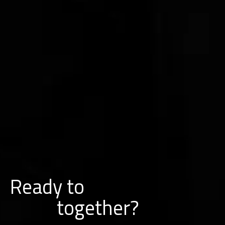
Ready to
w
o
r
k
together?