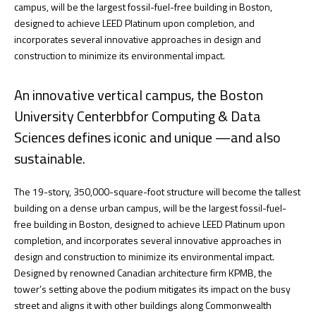
campus, will be the largest fossil-fuel-free building in Boston,
designed to achieve LEED Platinum upon completion, and
incorporates several innovative approaches in design and
construction to minimize its environmental impact.
An innovative vertical campus, the Boston
University Centerbbfor Computing & Data
Sciences defines iconic and unique —and also
sustainable.
The 19-story, 350,000-square-foot structure will become the tallest
building on a dense urban campus, will be the largest fossil-fuel-
free building in Boston, designed to achieve LEED Platinum upon
completion, and incorporates several innovative approaches in
design and construction to minimize its environmental impact.
Designed by renowned Canadian architecture firm KPMB, the
tower’s setting above the podium mitigates its impact on the busy
street and aligns it with other buildings along Commonwealth