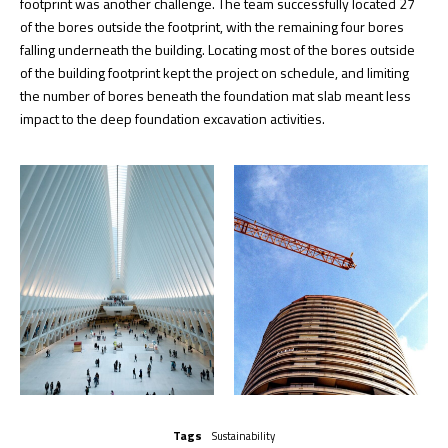
footprint was another challenge. The team successfully located 27
of the bores outside the footprint, with the remaining four bores
falling underneath the building. Locating most of the bores outside
of the building footprint kept the project on schedule, and limiting
the number of bores beneath the foundation mat slab meant less
impact to the deep foundation excavation activities.
Tags
Sustainability