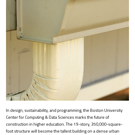
In design, sustainability, and programming, the Boston University
Center for Computing & Data Sciences marks the future of
construction in higher education. The 19-story, 350,000-square-
foot structure will become the tallest building on a dense urban