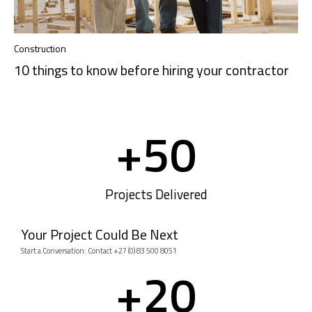
Construction
10 things to know before hiring your contractor
+
50
Projects Delivered
Your Project Could Be Next
Start a Conversation: Contact +27 (0) 83 500 8051
+
20