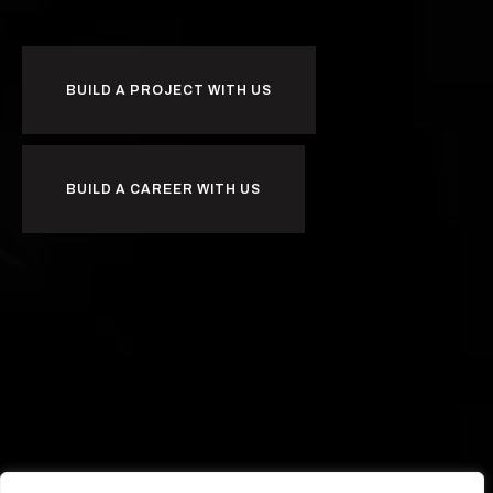
BUILD A PROJECT WITH US
BUILD A CAREER WITH US