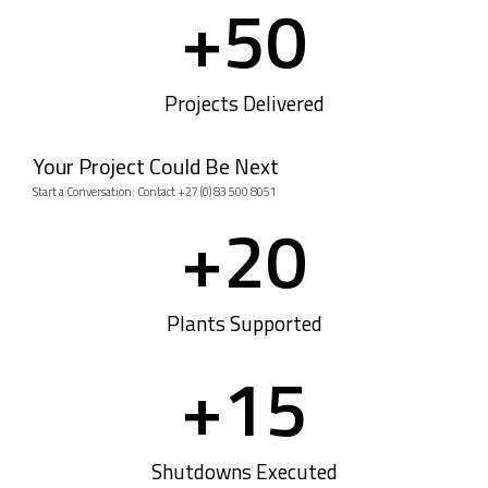
+
50
Projects Delivered
Your Project Could Be Next
Start a Conversation: Contact +27 (0) 83 500 8051
+
20
Plants Supported
+
15
Shutdowns Executed