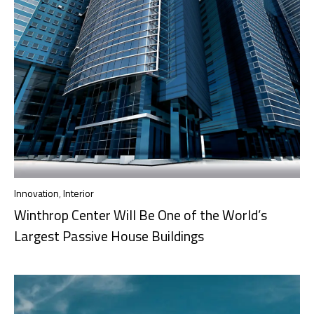
Innovation
,
Interior
Winthrop Center Will Be One of the World’s
Largest Passive House Buildings