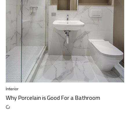
Interior
Why Porcelain is Good For a Bathroom