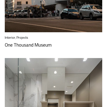
Interior
,
Projects
One Thousand Museum