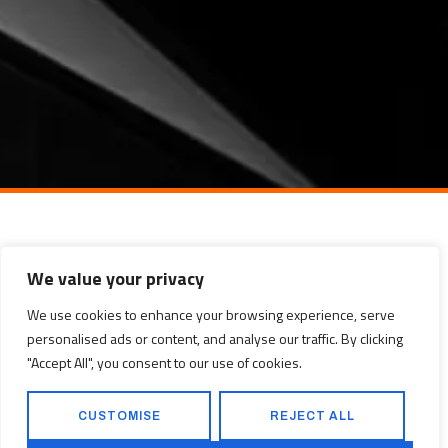
We value your privacy
We use cookies to enhance your browsing experience, serve
personalised ads or content, and analyse our traffic. By clicking
"Accept All", you consent to our use of cookies.
CUSTOMISE
REJECT ALL
WITBANK