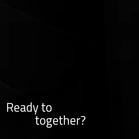
Ready to
k
r
w
o
together?