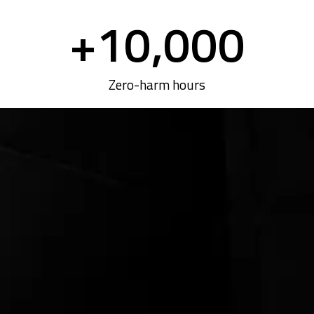
+
10,000
Zero-harm hours