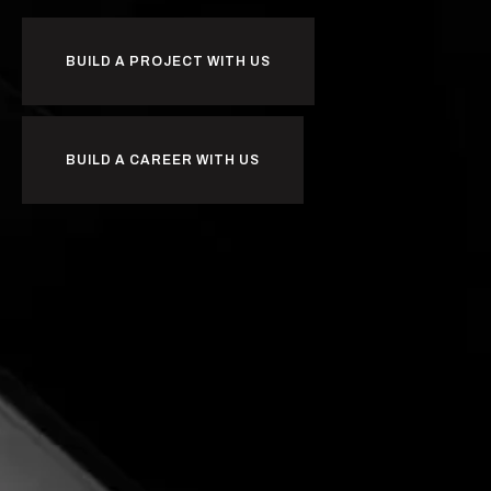
BUILD A PROJECT WITH US
BUILD A CAREER WITH US