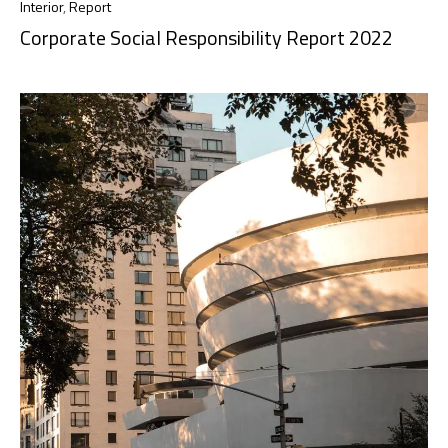
Interior
,
Report
Corporate Social Responsibility Report 2022