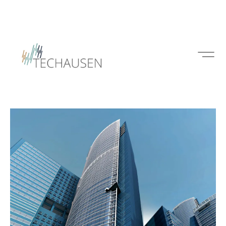
Insights
Interior