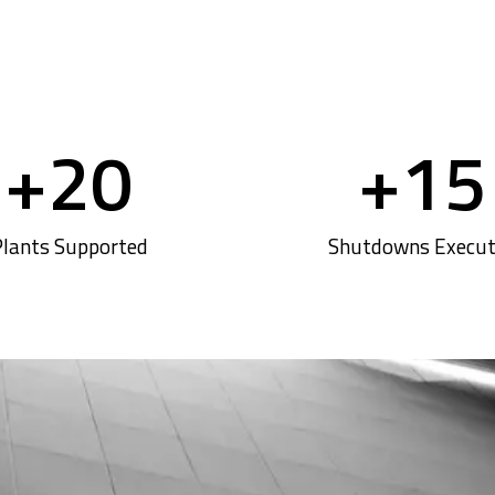
+
20
+
15
lants Supported
Shutdowns Execu