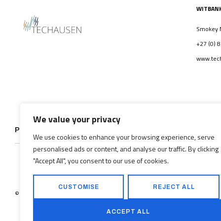
WITBAN
Smokey Mo
+27 (0) 
www.tech
We value your privacy
PROJECTS
HISTORY
We use cookies to enhance your browsing experience, serve
personalised ads or content, and analyse our traffic. By clicking
"Accept All", you consent to our use of cookies.
CUSTOMISE
REJECT ALL
©2026
Techausen(Pty) Ltd. All rights reserved.
ACCEPT ALL