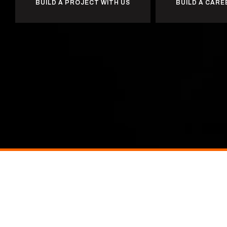
BUILD A PROJECT WITH US
BUILD A CARE