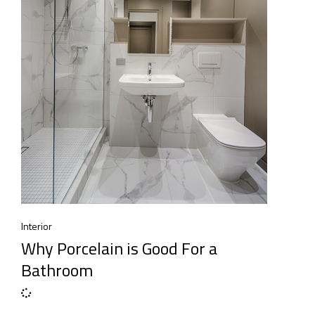
Interior
Why Porcelain is Good For a
Bathroom