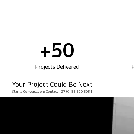
+
50
Projects Delivered
P
Your Project Could Be Next
Start a Conversation: Contact +27 (0) 83 500 8051