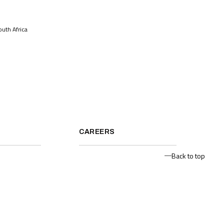
uth Africa
CAREERS
Back to top