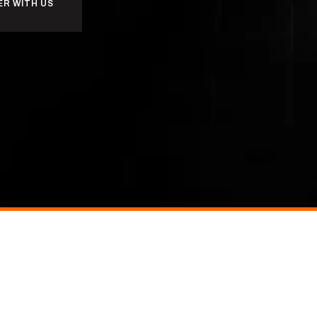
ER WITH US