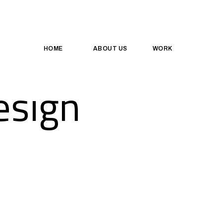
HOME
ABOUT US
WORK
esign