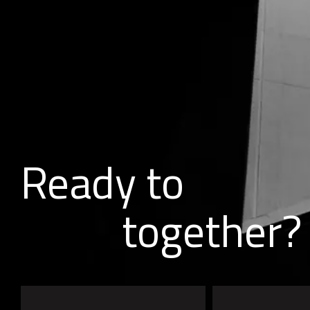
Ready to
together?
b
u
i
l
d