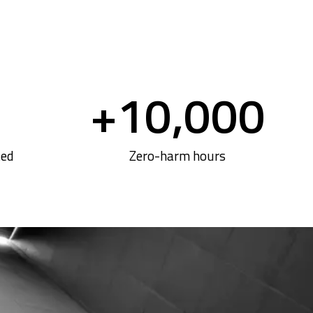
+
10,000
ted
Zero-harm hours