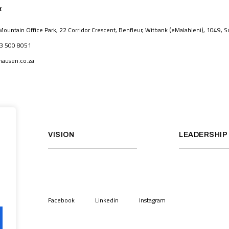
K
untain Office Park, 22 Corridor Crescent, Benfleur, Witbank (eMalahleni), 1049, So
83 500 8051
ausen.co.za
VISION
LEADERSHIP
Facebook
Linkedin
Instagram