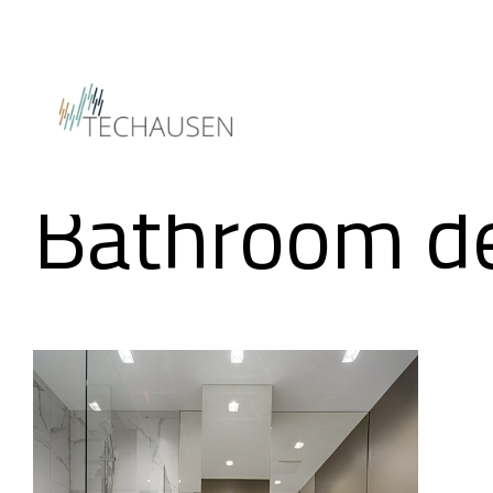
Insights
Bathroom d